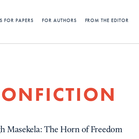
S FOR PAPERS
FOR AUTHORS
FROM THE EDITOR
ONFICTION
h Masekela: The Horn of Freedom