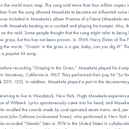
on the world music map. The song sold more than four million copies i
tion from the song allowed Masekela to become an influential voice i
was included in Masekela’s album
Promise of a Future
(Masekela and
with Masekela beating on a cowbell and playing his trumpet. Also, the
 on the veld. Some people thought that the song might refer to
being 
e grass, but this has not been proven. In 1969, Harry Elston of The Fr
ng the words: “Grazin’ in the grass is a gas, baby, can you dig it?” Th
a popular hit song.
before recording
“Grazing in the Grass,” Masekela played his trumpe
l in Monterey, California in 1967. They performed their pop hit “So Yo
k 2011, 122). In addition, Masekela played a part in the documentary
turning to live in Woodstock, New York, Hugh Masekela experienced 
ace of Witbank. Lyrics spontaneously came into his head, and Maseke
a recalled the sounds made by coal-operated steam trains, and, per
nist John Coltrane (nicknamed Trane), who performed in New York at
la recorded
“Stimela”
later in 1974 in the United States in collabo