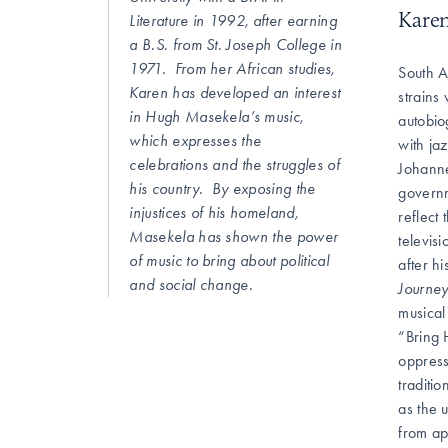
Karen
Literature in 1992, after earning
a B.S. from St. Joseph College in
1971. From her African studies,
South A
Karen has developed an interest
strains
in Hugh Masekela’s music,
autobio
which expresses the
with ja
celebrations and the struggles of
Johanne
his country. By exposing the
governm
injustices of his homeland,
reflect
Masekela has shown the power
televis
of music to bring about political
after h
and social change.
Journe
musical
“Bring 
oppress
traditi
as the 
from ap