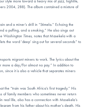
 our style more toward a heavy mix of jazz, highlife,
rs 2004, 288). The album contained a mixture of
ain and a miner’s drill in “Stimela.” Echoing the
nd a puffing, and a smoking.” He also sings out
he Washington Times
, notes that Masekela with a
ets the word ‘deep’ sing out for several seconds” to
ansports migrant miners to work. The lyrics about the
or more a day/For almost no pay.” In addition to
, since it is also a vehicle that separates miners
the “train was South Africa’s first tragedy.” His
oss of family members who sometimes never return
in real life, also has a connection with Masekela’s
elegram from his father about his mother’s death. His