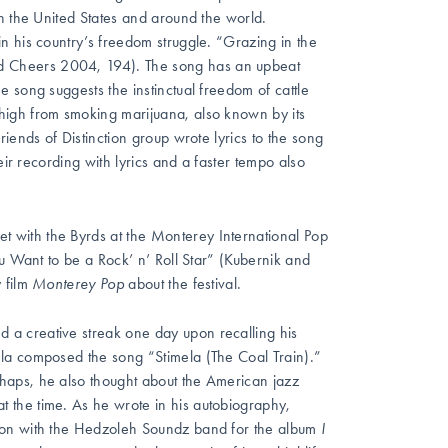
n the United States and around the world.
n his country’s freedom struggle. “Grazing in the
 Cheers 2004, 194). The song has an upbeat
 song suggests the instinctual freedom of cattle
high from smoking
marijuana, also known by its
iends of Distinction group wrote lyrics to the song
eir recording with lyrics and a faster tempo also
t with the Byrds at the Monterey International Pop
u Want to be a Rock’ n’ Roll Star” (Kubernik and
 film
Monterey Pop
about the festival.
a creative streak one day upon recalling his
la composed the song “Stimela (The Coal Train).”
haps, he also thought about the American jazz
 the time. As he wrote in his autobiography,
ration with the Hedzoleh Soundz band for the album
I