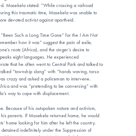
ed. Masekela stated: “While crossing a railroad
During this traumatic time, Masekela was unable to
ore devoted activist against apartheid.
d “Been Such a Long Time Gone” for the
I Am Not
remember how it was” suggest the pain of exile,
ne’s roots (Africa), and the singer’s desire to
speaks eight languages. He experienced
ote that he often went to Central Park and talked to
alked “township slang” with “hands waving, torso
e was crazy and asked a policeman to intervene.
frica and was “pretending to be conversing” with
’s way to cope with displacement.
e. Because of his outspoken nature and activism,
d his parents. If Masekela returned home, he would
’ home looking for him after he left the country.
 detained indefinitely under the Suppression of