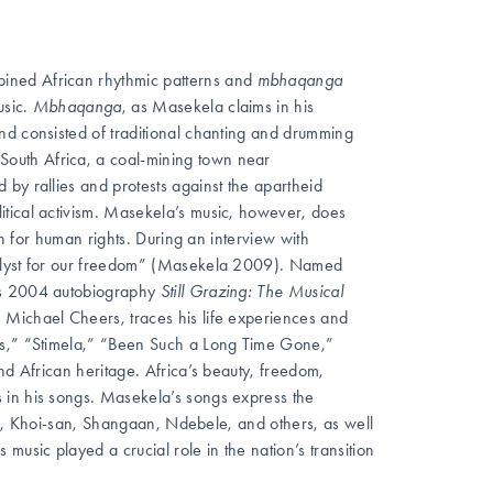
ined African rhythmic patterns and
mbhaqanga
usic.
Mbhaqanga
, as Masekela claims in his
nd consisted of traditional chanting and drumming
outh Africa, a coal-mining town near
by rallies and protests against the apartheid
itical activism. Masekela’s music, however, does
rn for human rights. During an interview with
talyst for our freedom” (Masekela 2009). Named
a’s 2004 autobiography
Still Grazing: The Musical
. Michael Cheers, traces his life experiences and
ass,” “Stimela,” “Been Such a Long Time Gone,”
nd African heritage. Africa’s beauty, freedom,
 in his songs. Masekela’s songs express the
otho, Khoi-san, Shangaan, Ndebele, and others, as well
music played a crucial role in the nation’s transition