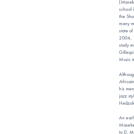
(Maseke
school 
the Sha
many mo
state o
2004, 1
study m
Gillesp
Music 
Althoug
Africai
his men
jazz st
Hedzole
An earl
Masekel
to D. M