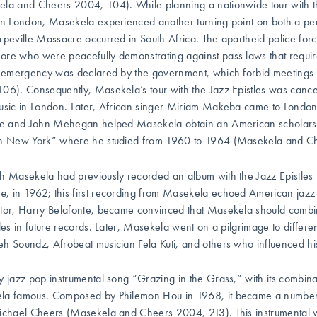
la and Cheers 2004, 104). While planning a nationwide tour with the
in London, Masekela experienced another turning point on both a pe
rpeville Massacre occurred in South Africa. The apartheid police force
re who were peacefully demonstrating against pass laws that requir
f emergency was declared by the government, which forbid meetings
06). Consequently, Masekela’s tour with the Jazz Epistles was cancel
usic in London. Later, African singer Miriam Makeba came to London
ie and John Mehegan helped Masekela obtain an American scholarsh
in New York” where he studied from 1960 to 1964 (Masekela and C
h Masekela had previously recorded an album with the Jazz Epistles 
ne
, in 1962; this first recording from Masekela echoed American jaz
tor, Harry Belafonte, became convinced that Masekela should comb
yles in future records. Later, Masekela went on a pilgrimage to diffe
h Soundz, Afrobeat musician Fela Kuti, and others who influenced his
y jazz pop instrumental song “Grazing in the Grass,”
with its combin
a famous. Composed by Philemon Hou in 1968, it became a number one
ichael Cheers (Masekela and Cheers 2004, 213). This instrumental v