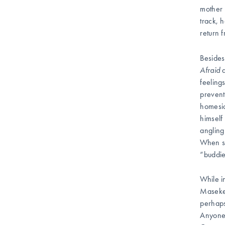
mother 
track, 
return 
Besides
Afraid
a
feeling
prevent
homesic
himself
angling
When st
“buddie
While i
Masekel
perhaps
Anyone 