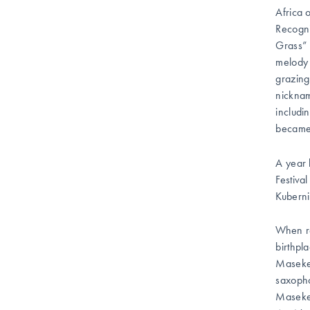
Africa 
Recogni
Grass” 
melody 
grazing
nicknam
includi
became 
A year 
Festiva
Kuberni
When re
birthpl
Masekel
saxopho
Maseke