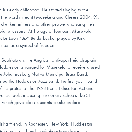
 his early childhood. He started singing to the
at the words meant (Masekela and Cheers 2004, 9).
d drunken miners and other people who sang their
piano lessons. At the age of fourteen, Masekela
eter Leon “Bix” Beiderbecke, played by Kirk
rumpet as a symbol of freedom.
 Sophiatown, the Anglican anti-apartheid chaplain
 Huddleston arranged for Masekela to receive a used
the Johannesburg Native Municipal Brass Band.
ted the Huddleston Jazz Band, the first youth band
of his protest of the 1953 Bantu Education Act and
r schools, including missionary schools like St.
n, which gave black students a substandard
isit a friend. In Rochester, New York, Huddleston
African youth band. Louis Armstrong hoped to