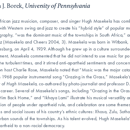
 J. Borek,
University of Pennsylvania
frican jazz musician, composer, and singer Hugh Masekela has comb
 with Western swing and jazz to create his “hybrid style” of popular m
graphy, “was the dominant music of the townships in South Africa,” a
zz (Masekela and Cheers 2004, 3). Masekela was born in Witbank, S
sburg, on April 4, 1939. Although he grew up in a culture surrounded 
ent, Masekela commented that he did not intend to use music for pol
 the turbulent times, and it stirred anti-apartheid sentiments and conce
ion host Charlie Rose, Masekela noted that “Music was the major ca
is 1968 popular instrumental song “Grazing in the Grass,” Masekel
y of Hugh Masekela,
co-authored by photo-journalist and professor D
 career. Several of Masekela’s songs, including “Grazing in the Gr
Him Back Home,” and “Ikhaya Lami” illustrate his musical versatility a
ion of people under apartheid rule, and celebration are some themes
ons and social issues of his country’s ethnic cultures: Xhosa, Zulu, S
urban sounds of the townships. As his talent evolved, Hugh Masekela’s 
artheid to a non-racial democracy.