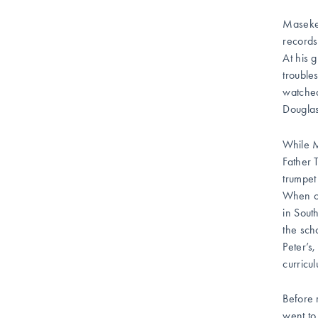
Masekel
records
At his 
trouble
watche
Douglas
While M
Father 
trumpet
When ot
in Sout
the sch
Peter’s
curricu
Before 
went to