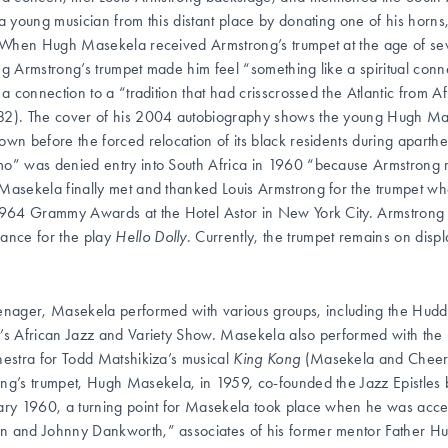
 a young musician from this distant place by donating one of his horns
. When Hugh Masekela received Armstrong’s trumpet at the age of sev
ng Armstrong’s trumpet made him feel “something like a spiritual con
: a connection to a “tradition that had crisscrossed the Atlantic fro
2). The cover of his 2004 autobiography shows the young Hugh Mase
own before the forced relocation of its black residents during aparthe
o” was denied entry into South Africa in 1960 “because Armstrong r
Masekela finally met and thanked Louis Armstrong for the trumpe
1964 Grammy Awards at the Hotel Astor in New York City. Armstrong 
ance for the play
Hello Dolly
. Currently, the trumpet remains on di
enager, Masekela performed with various groups, including the Hudd
’s African Jazz and Variety Show. Masekela also performed with the 
hestra for Todd Matshikiza’s musical
King Kong
(Masekela and Cheers 
ng’s trumpet, Hugh Masekela, in 1959, co-founded the Jazz Epistles b
ary 1960, a turning point for Masekela took place when he was accep
 and Johnny Dankworth,” associates of his former mentor Father Hud