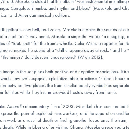
 Afraid
. Masekela stated that this album “was instrumental in shifting
nga, Congolese rhumba, and rhythm and blues” (Masekela and Chee
rican and American musical traditions.
s flugelhorn, cow bell, and voice, Masekela creates the sounds of a tr
of a coal train’s movement, Masekela sings the words “a chugging, a
es of “toot, toot!” for the train’s whistle. Celia Wren, a reporter for
T
 noise makes the sound of a “drill chopping away at rock,” and he “l
 “the miners’ daily descent underground” (Wren 2012).
in image in the song has both positive and negative associations. It tr
 work, however, suggest exploitative labor practices: “sixteen hours 
ion between two places, the train simultaneously symbolizes separation
eir families while they live in crowded hostels away from home.
ater
Amandla
documentary film of 2003, Masekela has commented that 
xpress the pain of exploited mineworkers, and the separation and l
om work as a result of death or finding another loved one. The train, 
s death. While in Liberia after visiting Ghana, Masekela received a t