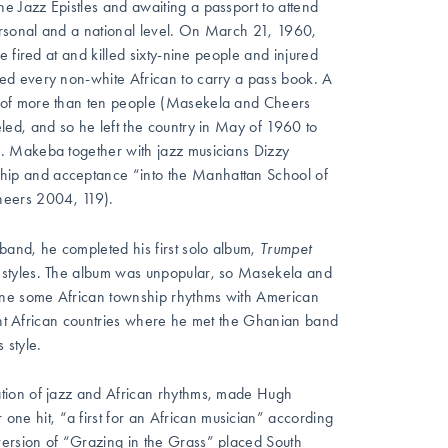
 Jazz Epistles and awaiting a passport to attend
rsonal and a national level. On March 21, 1960,
 fired at and killed sixty-nine people and injured
ed every non-white African to carry a pass book. A
 of more than ten people (Masekela and Cheers
ed, and so he left the country in May of 1960 to
. Makeba together with jazz musicians Dizzy
ip and acceptance “into the Manhattan School of
heers 2004, 119).
band, he completed his first solo album,
Trumpet
z styles. The album was unpopular, so Masekela and
ine some African township rhythms with American
rent African countries where he met the Ghanian band
 style.
ation of jazz and African rhythms, made Hugh
 hit, “a first for an African musician” according
ersion of “Grazing in the Grass” placed South