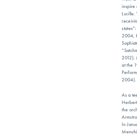
inspire
Lucille
receivi
states”
2004, 8
Sophiat
“Satchm
2012). 
at the 
Perform
2004).
As a te
Herbert
the orc
Armstro
In Janu
Menuhin