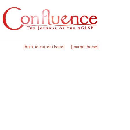
[back to current issue]
[journal home]