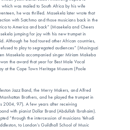
, which was mailed to South Africa by his wife
enteen, he was thrilled. Masekela later wrote that
nection with Satchmo and those musicians back in the
m Africa to America and back” (Masekela and Cheers
kela jumping for joy with his new trumpet in
id. Although he had toured other African countries,
efused to play to segregated audiences” (Musinguzi
t when Masekela accompanied singer Miriam Makeba
won the award that year for Best Male Vocal
splay at the Cape Town Heritage Museum (Poole
leston Jazz Band, the Merry Makers, and Alfred
Manhattan Brothers, and he played the trumpet in
2004, 97). A few years after receiving
and with pianist Dollar Brand (Abdullah Ibrahaim).
ted “through the intercession of musicians Yehudi
dleston, to London’s Guildhall School of Music