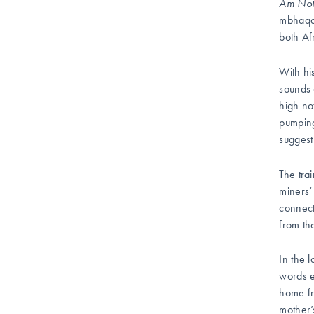
Am Not
mbhaqa
both Af
With hi
sounds 
high not
pumping
suggest
The tra
miners’
connect
from th
In the l
words e
home fr
mother’