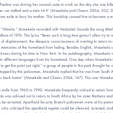
Pauline was driving her normal route to work on the day she was kill
her car stalled and a train hit it” (Masekela and Cheers 2004, 312). 
from exile to bury his mother. This hardship caused him to become a m
 “Stimela,” Masekela recorded with Hedzoleh Soundz the song title
lbum of 1974. The lyrics “Been such a long time gone/I often try to 
s of displacement, the diasporic consciousness of wanting to return to o
 memories of the homeland from fading. Besides English, Masekela 
kness during his time in New York. In his autobiography, Masekela wr
 in different languages from his homeland. One day when Masekela t
 to get the point just right,” a group of people in the park thought h
opped by the policeman, Masekela replied that he was from South A
s back home” (Masekela and Cheers 2004, 147). This was Masekela
n exile from 1960 to 1990, Masekela frequently wished to return hom
a was advised not to return to South Africa by his sister Barbara an
 be arrested. Apartheid Security Branch policemen were at his parents
who criticized the apartheid regime could be silenced, arrested, and