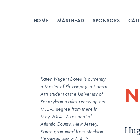
HOME
MASTHEAD
SPONSORS
CALL
Karen Nugent Borek is currently
N
a Master of Philosophy in Liberal
Arts student at the University of
Pennsylvania after receiving her
M.L.A. degree from there in
May 2014. A resident of
Atlantic County, New Jersey,
Hug
Karen graduated from Stockton
University with a B.A. in