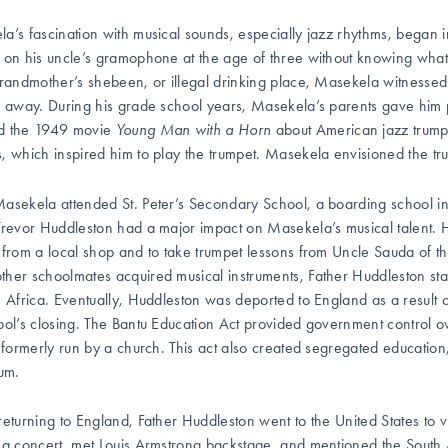
a’s fascination with musical sounds, especially jazz rhythms, began in
 on his uncle’s gramophone at the age of three without knowing wh
grandmother’s shebeen, or illegal drinking place, Masekela witnesse
s away. During his grade school years, Masekela’s parents gave him 
d the 1949 movie
Young Man with a Horn
about American jazz trump
, which inspired him to play the trumpet. Masekela envisioned the t
asekela attended St. Peter’s Secondary School, a boarding school in
Trevor Huddleston had a major impact on Masekela’s musical talent.
 from a local shop and to take trumpet lessons from Uncle Sauda of 
her schoolmates acquired musical instruments, Father Huddleston star
h Africa. Eventually, Huddleston was deported to England as a result 
ool’s closing. The Bantu Education Act provided government control ove
, formerly run by a church. This act also created segregated educatio
lum.
returning to England, Father Huddleston went to the United States to v
 a concert, met Louis Armstrong backstage, and mentioned the South 